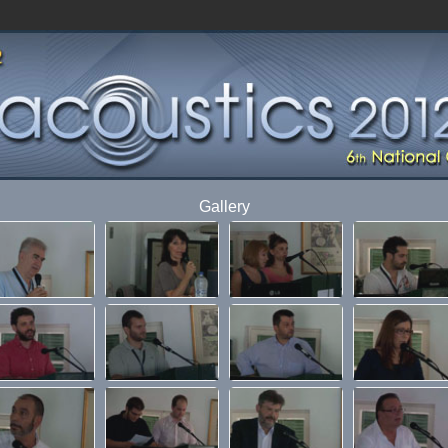
Gallery