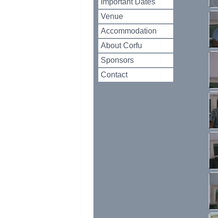
Important Dates
Venue
Accommodation
About Corfu
Sponsors
Contact