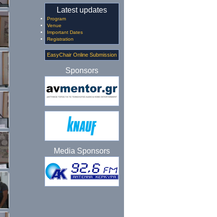
Latest updates
Program
Venue
Important Dates
Registration
EasyChair Online Submission
Sponsors
Media Sponsors