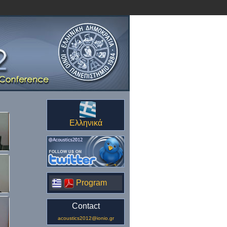
Ελληνικά
Program
Contact
acoustics2012@ionio.gr