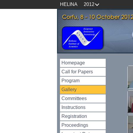
HELINA
2012
Homepage
Call for Papers
Program
Gallery
Committees
Instructions
Registration
Proceedings