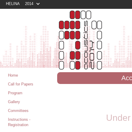
HELINA
2014
Home
Acc
Call for Papers
Program
Gallery
Committees
Under 
Instructions -
Registration