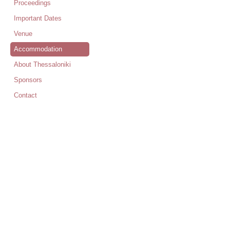
Proceedings
Important Dates
Venue
Accommodation
About Thessaloniki
Sponsors
Contact