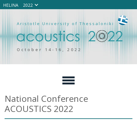
HELINA
2022
Aristotle University of Thessaloniki
October 14-16, 2022
National Conference
ACOUSTICS 2022