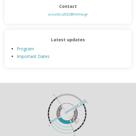
Contact
acoustics2022@helina.gr
Latest updates
Program
Important Dates