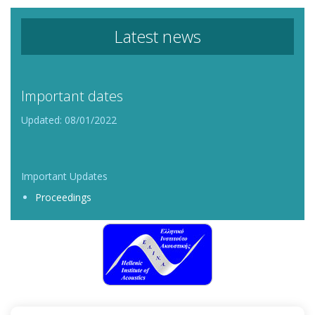
Latest news
Important dates
Updated: 08/01/2022
Important Updates
Proceedings