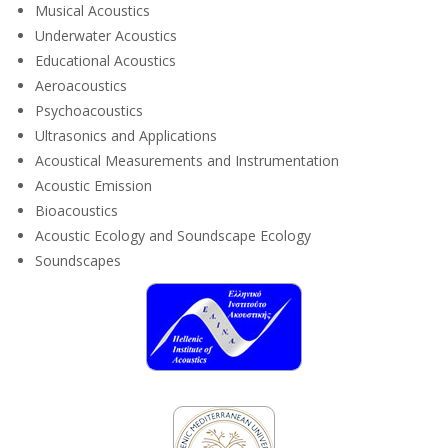
Musical Acoustics
Underwater Acoustics
Educational Acoustics
Aeroacoustics
Psychoacoustics
Ultrasonics and Applications
Acoustical Measurements and Instrumentation
Acoustic Emission
Bioacoustics
Acoustic Ecology and Soundscape Ecology
Soundscapes