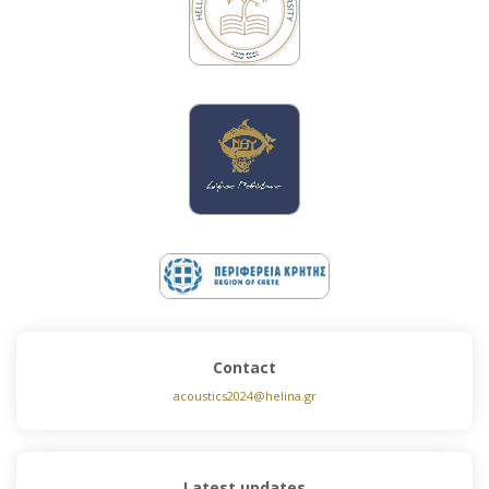
Contact
acoustics2024@helina.gr
Latest updates