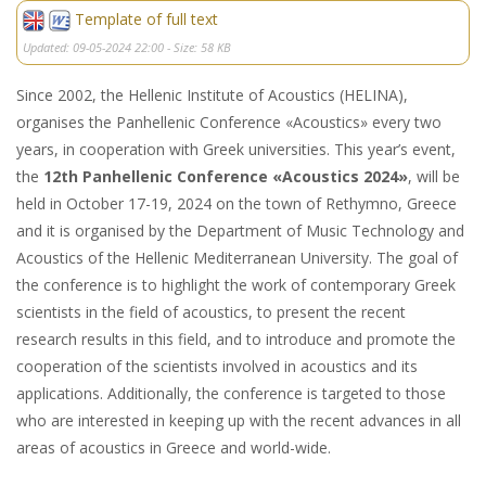
Template of full text
Updated: 09-05-2024 22:00 - Size: 58 KB
Since 2002, the Hellenic Institute of Acoustics (HELINA),
organises the Panhellenic Conference «Acoustics» every two
years, in cooperation with Greek universities. This year’s event,
the
12th Panhellenic Conference «Acoustics 2024»
, will be
held in October 17-19, 2024 on the town of Rethymno, Greece
and it is organised by the Department of Music Technology and
Acoustics of the Hellenic Mediterranean University. The goal of
the conference is to highlight the work of contemporary Greek
scientists in the field of acoustics, to present the recent
research results in this field, and to introduce and promote the
cooperation of the scientists involved in acoustics and its
applications. Additionally, the conference is targeted to those
who are interested in keeping up with the recent advances in all
areas of acoustics in Greece and world-wide.