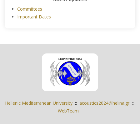
Committees
Important Dates
Hellenic Mediterranean University
::
acoustics2024@helina.gr
::
WebTeam