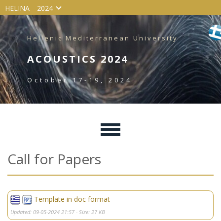
HELINA
2024
Hellenic Mediterranean University
ACOUSTICS 2024
October 17-19, 2024
Call for Papers
Template in doc format
Updated: 09-05-2024 21:57 - Size: 27 KB