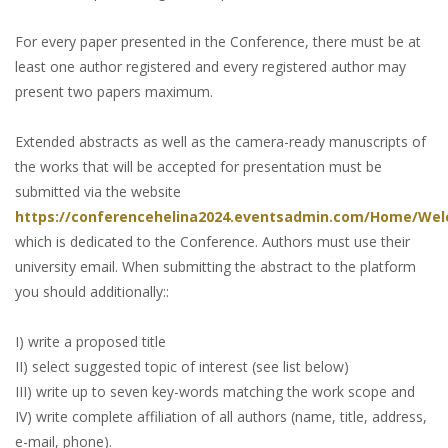
For every paper presented in the Conference, there must be at
least one author registered and every registered author may
present two papers maximum.
Extended abstracts as well as the camera-ready manuscripts of
the works that will be accepted for presentation must be
submitted via the website
https://conferencehelina2024.eventsadmin.com/Home/We
which is dedicated to the Conference. Authors must use their
university email. When submitting the abstract to the platform
you should additionally::
I) write a proposed title
II) select suggested topic of interest (see list below)
III) write up to seven key-words matching the work scope and
IV) write complete affiliation of all authors (name, title, address,
e-mail, phone).