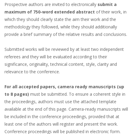
Prospective authors are invited to electronically
submit a
maximum of 750-word extended abstract
of their work, in
which they should clearly state the aim their work and the
methodology they followed, while they should additionally
provide a brief summary of the relative results and conclusions.
Submitted works will be reviewed by at least two independent
referees and they will be evaluated according to their
significance, originality, technical content, style, clarity and
relevance to the conference.
For all accepted papers, camera ready manuscripts (up
to 8 pages)
must be submitted. To ensure a coherent style in
the proceedings, authors must use the attached template
available at the end of this page. Camera-ready manuscripts will
be included in the conference proceedings, provided that at
least one of the authors will register and present the work.
Conference proceedings will be published in electronic form.