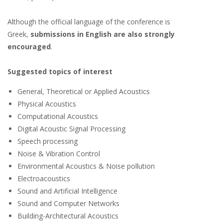
Although the official language of the conference is
Greek,
submissions in English are also strongly
encouraged
.
Suggested topics of interest
General, Theoretical or Applied Acoustics
Physical Acoustics
Computational Acoustics
Digital Acoustic Signal Processing
Speech processing
Noise & Vibration Control
Environmental Acoustics & Noise pollution
Electroacoustics
Sound and Artificial Intelligence
Sound and Computer Networks
Building-Architectural Acoustics