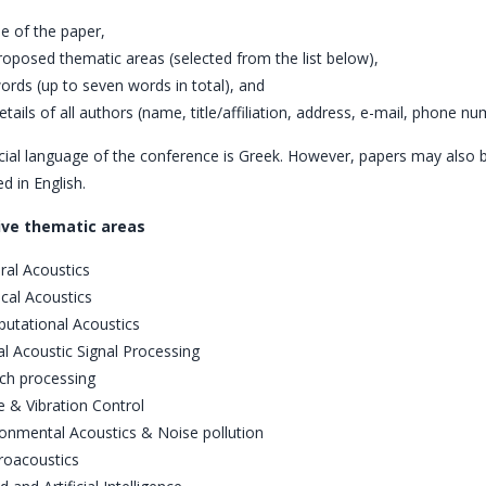
tle of the paper,
proposed thematic areas (selected from the list below),
words (up to seven words in total), and
 details of all authors (name, title/affiliation, address, e-mail, phone nu
cial language of the conference is Greek. However, papers may also 
d in English.
ive thematic areas
ral Acoustics
cal Acoustics
utational Acoustics
al Acoustic Signal Processing
ch processing
 & Vibration Control
ronmental Acoustics & Noise pollution
roacoustics