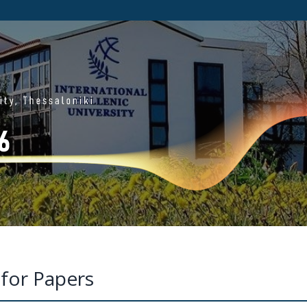
 for Papers