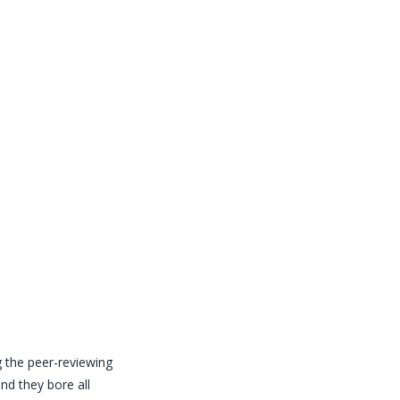
the peer-reviewing
nd they bore all