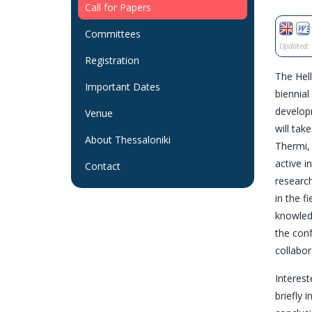
Call for Papers
Committees
Updated: 
Registration
The Hell
Important Dates
biennial
developm
Venue
will tak
About Thessaloniki
Thermi, 
active i
Contact
research
in the f
knowled
the con
collabor
Interest
briefly 