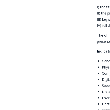
I) the ti
II) the 
III) key
IV) full
The offi
presente
Indicat
Gene
Physi
Comp
Digit
Spee
Noise
Envi
Elect