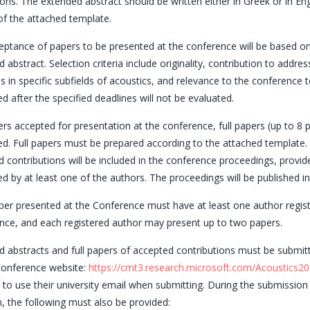
ons. The extended abstract should be written either in Greek or in Eng
f the attached template.
ptance of papers to be presented at the conference will be based on
 abstract. Selection criteria include originality, contribution to addr
 in specific subfields of acoustics, and relevance to the conference t
d after the specified deadlines will not be evaluated.
rs accepted for presentation at the conference, full papers (up to 8
d. Full papers must be prepared according to the attached template. 
 contributions will be included in the conference proceedings, provid
d by at least one of the authors. The proceedings will be published in
er presented at the Conference must have at least one author regist
nce, and each registered author may present up to two papers.
 abstracts and full papers of accepted contributions must be submitt
 conference website:
https://cmt3.research.microsoft.com/Acoustics20
 to use their university email when submitting. During the submission
, the following must also be provided: