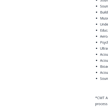
Sound
Soun
Build
Μusi
Unde
Educ
Aero
Psyc
Ultra
Acou
Acou
Bioa
Acou
Soun
*CMT Ac
process 