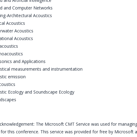
 and Artificial Intelligence
d and Computer Networks
ing-Architectural Acoustics
cal Acoustics
rwater Acoustics
ational Acoustics
acoustics
hoacoustics
sonics and Applications
stical measurements and instrumentation
stic emission
coustics
stic Ecology and Soundscape Ecology
dscapes
knowledgement: The Microsoft CMT Service was used for managing 
for this conference. This service was provided for free by Microsoft a