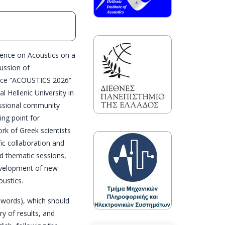
rence on Acoustics on a
cussion of
rence “ACOUSTICS 2026”
l Hellenic University in
essional community
ing point for
ork of Greek scientists
fic collaboration and
d thematic sessions,
evelopment of new
oustics.
 words), which should
y of results, and