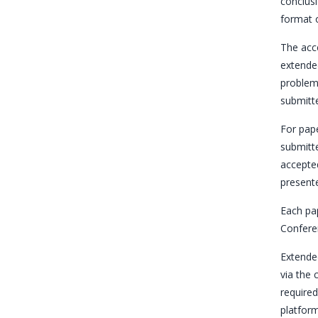
conclusi
format o
The acce
extended
problems
submitte
For pape
submitte
accepted
presente
Each pap
Confere
Extended
via the
required
platform