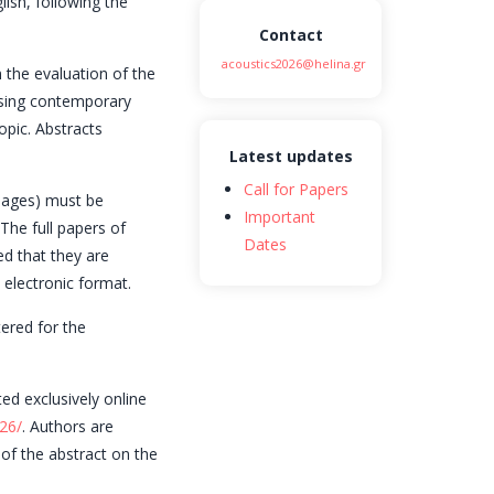
lish, following the
Contact
acoustics2026@helina.gr
 the evaluation of the
essing contemporary
opic. Abstracts
Latest updates
Call for Papers
 pages) must be
Important
The full papers of
Dates
ed that they are
 electronic format.
ered for the
ed exclusively online
26/
. Authors are
 of the abstract on the