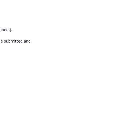
mbers).
be submitted and