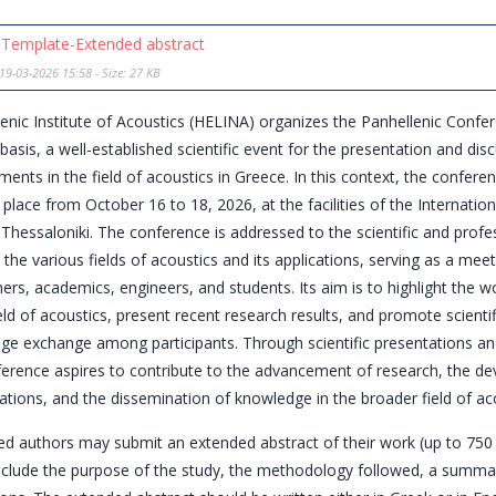
Template-Extended abstract
19-03-2026 15:58 - Size: 27 KB
enic Institute of Acoustics (HELINA) organizes the Panhellenic Confe
 basis, a well-established scientific event for the presentation and dis
ents in the field of acoustics in Greece. In this context, the confe
e place from October 16 to 18, 2026, at the facilities of the Internationa
Thessaloniki. The conference is addressed to the scientific and prof
n the various fields of acoustics and its applications, serving as a meet
ers, academics, engineers, and students. Its aim is to highlight the w
ield of acoustics, present recent research results, and promote scienti
ge exchange among participants. Through scientific presentations an
ference aspires to contribute to the advancement of research, the d
ations, and the dissemination of knowledge in the broader field of ac
ed authors may submit an extended abstract of their work (up to 750
include the purpose of the study, the methodology followed, a summar