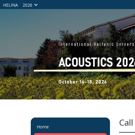
HELINA
2026
Call
Home