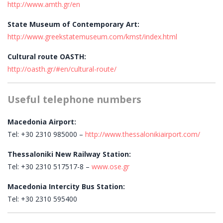
http://www.amth.gr/en
State Museum of Contemporary Art:
http://www.greekstatemuseum.com/kmst/index.html
Cultural route OASTH:
http://oasth.gr/#en/cultural-route/
Useful telephone numbers
Macedonia Airport:
Tel: +30 2310 985000 –
http://www.thessalonikiairport.com/
Thessaloniki New Railway Station:
Tel: +30 2310 517517-8 –
www.ose.gr
Macedonia Intercity Bus Station:
Tel: +30 2310 595400