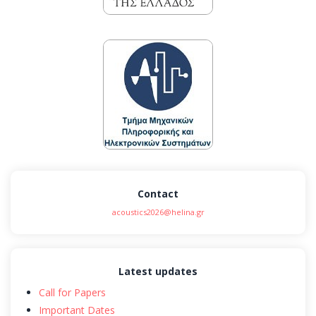
Contact
acoustics2026@helina.gr
Latest updates
Call for Papers
Important Dates