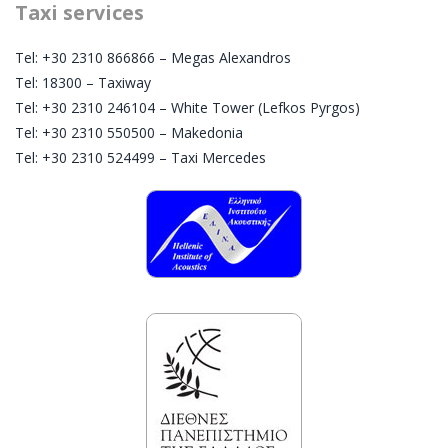
Taxi services
Tel: +30 2310 866866 – Megas Alexandros
Tel: 18300 – Taxiway
Tel: +30 2310 246104 – White Tower (Lefkos Pyrgos)
Tel: +30 2310 550500 – Makedonia
Tel: +30 2310 524499 – Taxi Mercedes