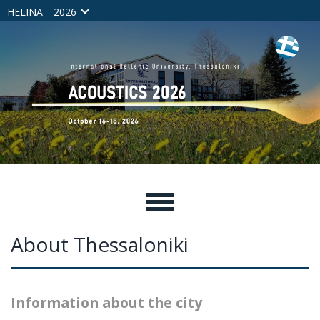
HELINA
2026
About Thessaloniki
Information about the city