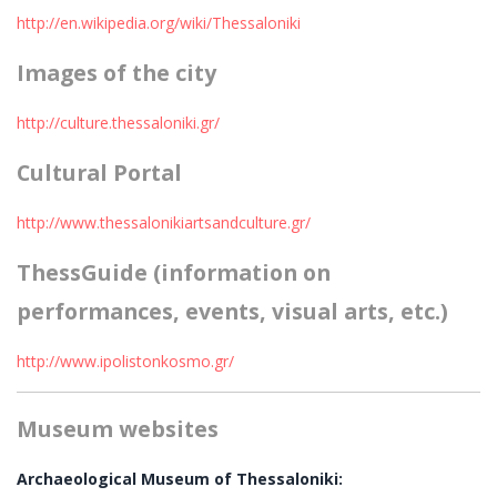
http://en.wikipedia.org/wiki/Thessaloniki
Images of the city
http://culture.thessaloniki.gr/
Cultural Portal
http://www.thessalonikiartsandculture.gr/
ThessGuide (information on
performances, events, visual arts, etc.)
http://www.ipolistonkosmo.gr/
Museum websites
Archaeological Museum of Thessaloniki: