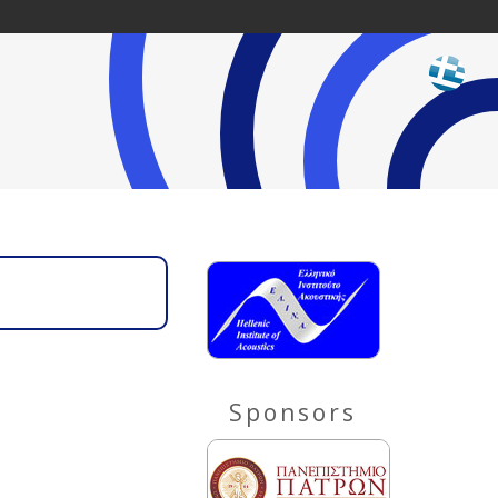
Sponsors