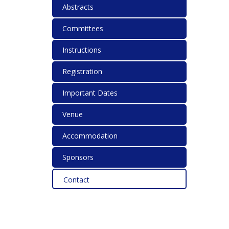
Abstracts
Committees
Instructions
Registration
Important Dates
Venue
Accommodation
Sponsors
Contact