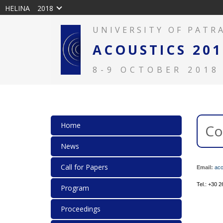
HELINA
2018
UNIVERSITY OF PATR
ACOUSTICS 201
8-9 OCTOBER 2018
Home
Co
News
Call for Papers
Email:
aco
Tel.: +30 
Program
Proceedings