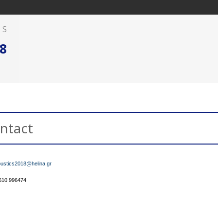
AS
8
ntact
ustics2018@helina.gr
2610 996474